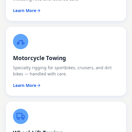
Learn More
Motorcycle Towing
Specialty rigging for sportbikes, cruisers, and dirt
bikes — handled with care.
Learn More