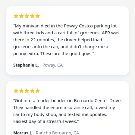
“
My minivan died in the Poway Costco parking lot
with three kids and a cart full of groceries. AER was
there in 22 minutes, the driver helped load
groceries into the cab, and didn't charge me a
penny extra. These are the good guys.
”
Stephanie L.
·
Poway, CA
“
Got into a fender bender on Bernardo Center Drive.
They handled the entire insurance call, towed my
car to my body shop, and texted me updates.
Easiest day of a stressful week.
”
Marcus J.
·
Rancho Bernardo, CA