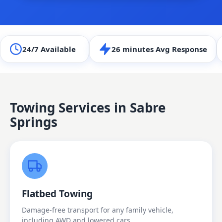
24/7 Available
26 minutes Avg Response
Towing Services in
Sabre
Springs
Flatbed Towing
Damage-free transport for any family vehicle,
including AWD and lowered cars.