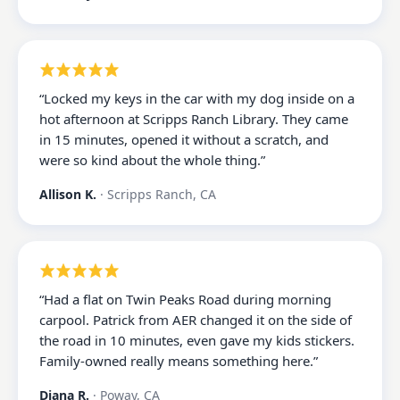
“
Locked my keys in the car with my dog inside on a
hot afternoon at Scripps Ranch Library. They came
in 15 minutes, opened it without a scratch, and
were so kind about the whole thing.
”
Allison K.
·
Scripps Ranch, CA
“
Had a flat on Twin Peaks Road during morning
carpool. Patrick from AER changed it on the side of
the road in 10 minutes, even gave my kids stickers.
Family-owned really means something here.
”
Diana R.
·
Poway, CA