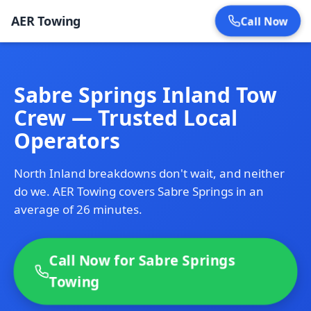
AER Towing
Call Now
Sabre Springs Inland Tow
Crew — Trusted Local
Operators
North Inland breakdowns don't wait, and neither
do we. AER Towing covers Sabre Springs in an
average of 26 minutes.
Call Now for Sabre Springs
Towing