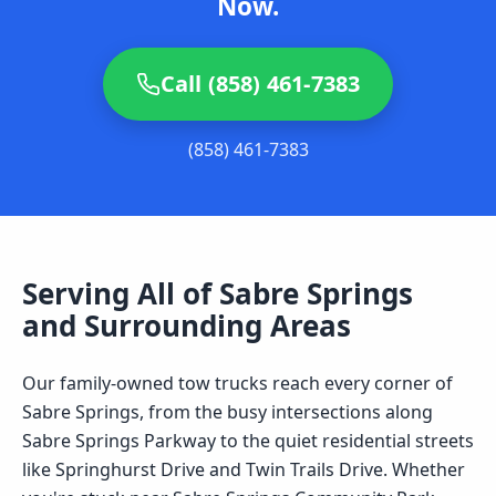
Now.
Call (858) 461-7383
(858) 461-7383
Serving All of
Sabre Springs
and Surrounding Areas
Our family-owned tow trucks reach every corner of
Sabre Springs, from the busy intersections along
Sabre Springs Parkway to the quiet residential streets
like Springhurst Drive and Twin Trails Drive. Whether