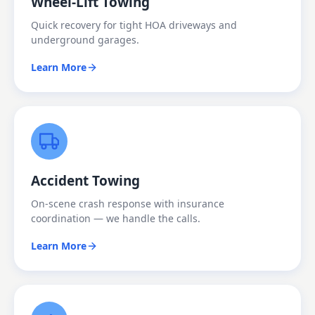
Wheel-Lift Towing
Quick recovery for tight HOA driveways and
underground garages.
Learn More
Accident Towing
On-scene crash response with insurance
coordination — we handle the calls.
Learn More