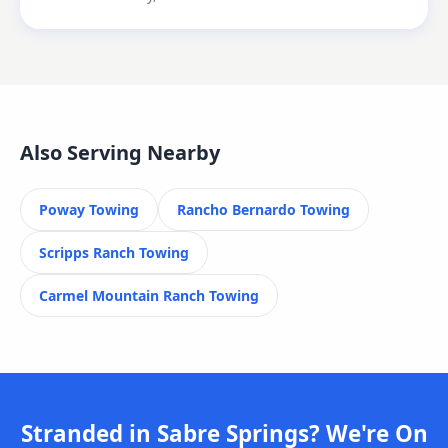
Also Serving Nearby
Poway
Towing
Rancho Bernardo
Towing
Scripps Ranch
Towing
Carmel Mountain Ranch
Towing
Stranded in Sabre Springs? We're On