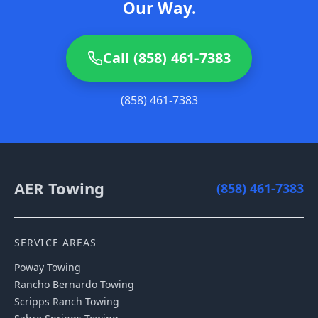
Our Way.
Call (858) 461-7383
(858) 461-7383
AER Towing
(858) 461-7383
SERVICE AREAS
Poway
Towing
Rancho Bernardo
Towing
Scripps Ranch
Towing