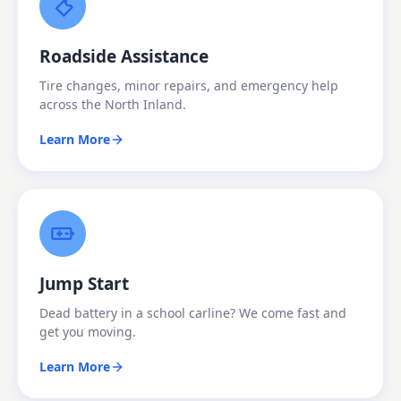
Roadside Assistance
Tire changes, minor repairs, and emergency help
across the North Inland.
Learn More
Jump Start
Dead battery in a school carline? We come fast and
get you moving.
Learn More