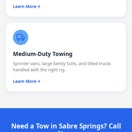
Learn More
Medium-Duty Towing
Sprinter vans, large family SUVs, and lifted trucks
handled with the right rig.
Learn More
Need a Tow in Sabre Springs? Call