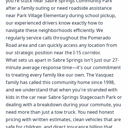
you're stuck near Sabre Springs Community Park
after a family outing or need roadside assistance
near Park Village Elementary during school pickup,
our experienced drivers know exactly how to
navigate these neighborhoods efficiently. We
regularly service calls throughout the Pomerado
Road area and can quickly access any location from
our strategic position near the I-15 corridor.
What sets us apart in Sabre Springs isn't just our 27-
minute average response time—it's our commitment
to treating every family like our own. The Vasquez
family has called this community home since 1998,
and we understand that when you're stranded with
kids in the car near Sabre Springs Stagecoach Park or
dealing with a breakdown during your commute, you
need more than just a tow truck. You need honest
pricing with written estimates, clean vehicles that are
safe for children, and direct insurance billing that