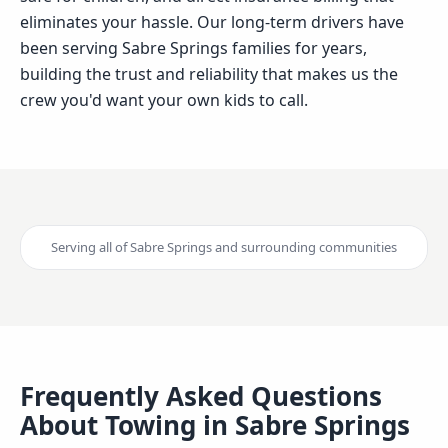
eliminates your hassle. Our long-term drivers have
been serving Sabre Springs families for years,
building the trust and reliability that makes us the
crew you'd want your own kids to call.
Serving all of
Sabre Springs
and surrounding communities
Frequently Asked Questions
About Towing in
Sabre Springs