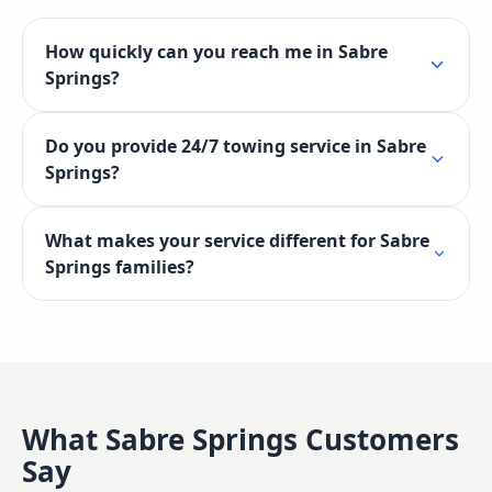
How quickly can you reach me in Sabre
Springs?
Do you provide 24/7 towing service in Sabre
Springs?
What makes your service different for Sabre
Springs families?
What
Sabre Springs
Customers
Say