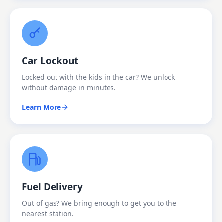
Car Lockout
Locked out with the kids in the car? We unlock
without damage in minutes.
Learn More
Fuel Delivery
Out of gas? We bring enough to get you to the
nearest station.