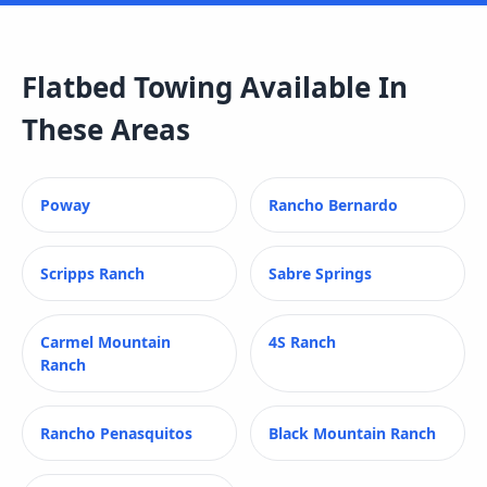
Flatbed Towing
Available In
These Areas
Poway
Rancho Bernardo
Scripps Ranch
Sabre Springs
Carmel Mountain
4S Ranch
Ranch
Rancho Penasquitos
Black Mountain Ranch