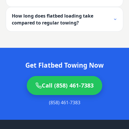
How long does flatbed loading take
compared to regular towing?
Get Flatbed Towing Now
Call (858) 461-7383
(858) 461-7383