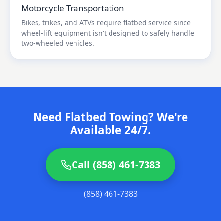
Motorcycle Transportation
Bikes, trikes, and ATVs require flatbed service since
wheel-lift equipment isn't designed to safely handle
two-wheeled vehicles.
Need Flatbed Towing? We're
Available 24/7.
Call (858) 461-7383
(858) 461-7383