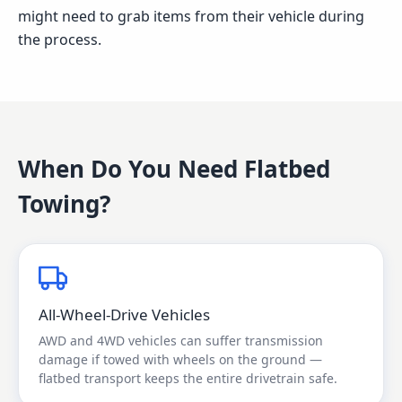
might need to grab items from their vehicle during
the process.
When Do You Need
Flatbed
Towing
?
All-Wheel-Drive Vehicles
AWD and 4WD vehicles can suffer transmission
damage if towed with wheels on the ground —
flatbed transport keeps the entire drivetrain safe.