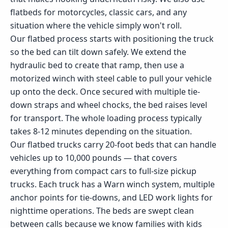
flatbeds for motorcycles, classic cars, and any
situation where the vehicle simply won't roll.
Our flatbed process starts with positioning the truck
so the bed can tilt down safely. We extend the
hydraulic bed to create that ramp, then use a
motorized winch with steel cable to pull your vehicle
up onto the deck. Once secured with multiple tie-
down straps and wheel chocks, the bed raises level
for transport. The whole loading process typically
takes 8-12 minutes depending on the situation.
Our flatbed trucks carry 20-foot beds that can handle
vehicles up to 10,000 pounds — that covers
everything from compact cars to full-size pickup
trucks. Each truck has a Warn winch system, multiple
anchor points for tie-downs, and LED work lights for
nighttime operations. The beds are swept clean
between calls because we know families with kids