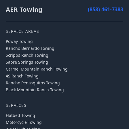
AER Towing
(858) 461-7383
SERVICE AREAS
Poway
Towing
Rancho Bernardo
Towing
Scripps Ranch
Towing
Sabre Springs
Towing
Carmel Mountain Ranch
Towing
4S Ranch
Towing
Rancho Penasquitos
Towing
Black Mountain Ranch
Towing
SERVICES
Flatbed Towing
Motorcycle Towing