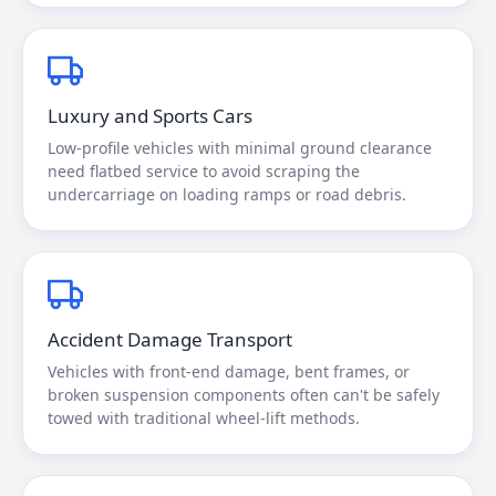
Luxury and Sports Cars
Low-profile vehicles with minimal ground clearance
need flatbed service to avoid scraping the
undercarriage on loading ramps or road debris.
Accident Damage Transport
Vehicles with front-end damage, bent frames, or
broken suspension components often can't be safely
towed with traditional wheel-lift methods.