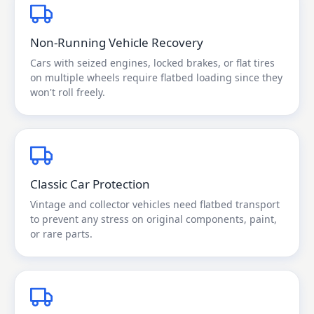
Non-Running Vehicle Recovery
Cars with seized engines, locked brakes, or flat tires
on multiple wheels require flatbed loading since they
won't roll freely.
Classic Car Protection
Vintage and collector vehicles need flatbed transport
to prevent any stress on original components, paint,
or rare parts.