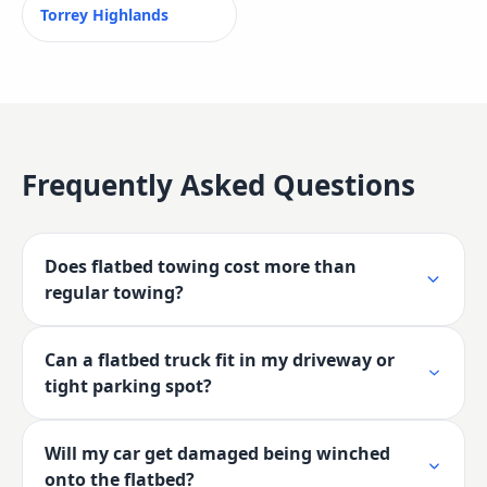
Torrey Highlands
Frequently Asked Questions
Does flatbed towing cost more than
regular towing?
Can a flatbed truck fit in my driveway or
tight parking spot?
Will my car get damaged being winched
onto the flatbed?