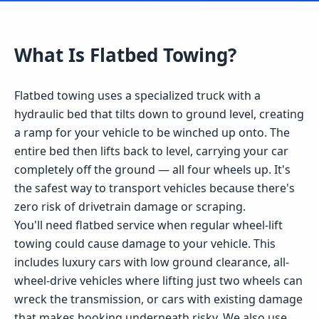
What Is
Flatbed Towing
?
Flatbed towing uses a specialized truck with a
hydraulic bed that tilts down to ground level, creating
a ramp for your vehicle to be winched up onto. The
entire bed then lifts back to level, carrying your car
completely off the ground — all four wheels up. It's
the safest way to transport vehicles because there's
zero risk of drivetrain damage or scraping.
You'll need flatbed service when regular wheel-lift
towing could cause damage to your vehicle. This
includes luxury cars with low ground clearance, all-
wheel-drive vehicles where lifting just two wheels can
wreck the transmission, or cars with existing damage
that makes hooking underneath risky. We also use