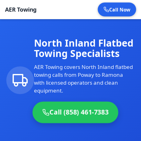
AER Towing
Call Now
North Inland Flatbed
Towing Specialists
AER Towing covers North Inland flatbed
towing calls from Poway to Ramona
with licensed operators and clean
equipment.
Call (858) 461-7383