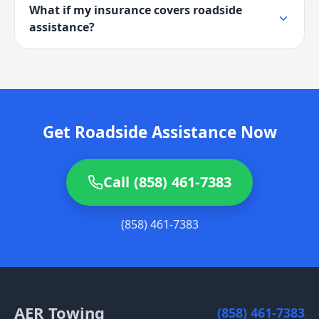
What if my insurance covers roadside
assistance?
Get Roadside Assistance Now
Call (858) 461-7383
(858) 461-7383
AER Towing
(858) 461-7383