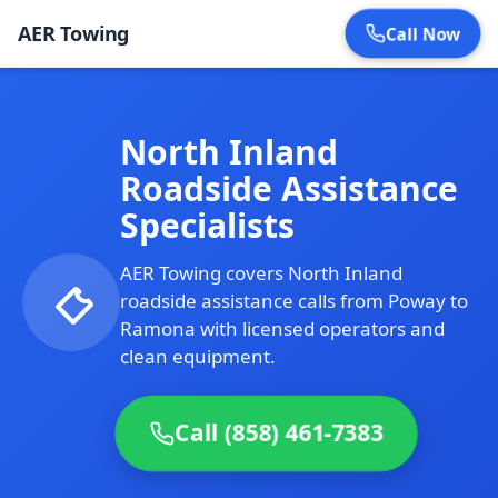
AER Towing
Call Now
North Inland
Roadside Assistance
Specialists
AER Towing covers North Inland
roadside assistance calls from Poway to
Ramona with licensed operators and
clean equipment.
Call (858) 461-7383