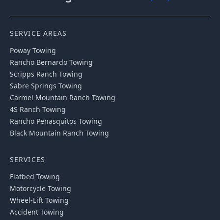
SERVICE AREAS
Poway
Towing
Rancho Bernardo
Towing
Scripps Ranch
Towing
Sabre Springs
Towing
Carmel Mountain Ranch
Towing
4S Ranch
Towing
Rancho Penasquitos
Towing
Black Mountain Ranch
Towing
SERVICES
Flatbed Towing
Motorcycle Towing
Wheel-Lift Towing
Accident Towing