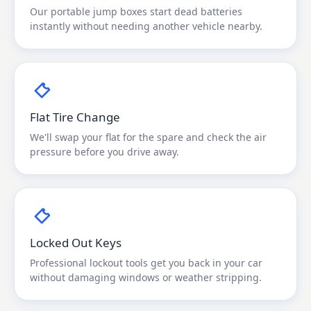
Our portable jump boxes start dead batteries
instantly without needing another vehicle nearby.
Flat Tire Change
We'll swap your flat for the spare and check the air
pressure before you drive away.
Locked Out Keys
Professional lockout tools get you back in your car
without damaging windows or weather stripping.