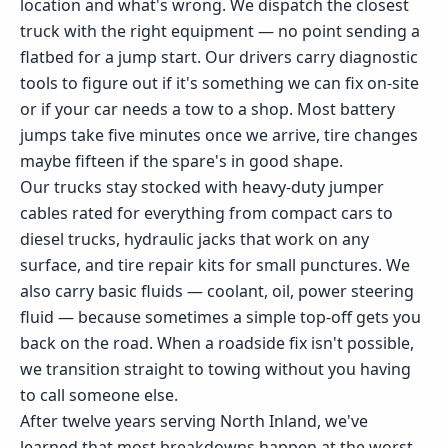
location and what's wrong. We dispatch the closest
truck with the right equipment — no point sending a
flatbed for a jump start. Our drivers carry diagnostic
tools to figure out if it's something we can fix on-site
or if your car needs a tow to a shop. Most battery
jumps take five minutes once we arrive, tire changes
maybe fifteen if the spare's in good shape.
Our trucks stay stocked with heavy-duty jumper
cables rated for everything from compact cars to
diesel trucks, hydraulic jacks that work on any
surface, and tire repair kits for small punctures. We
also carry basic fluids — coolant, oil, power steering
fluid — because sometimes a simple top-off gets you
back on the road. When a roadside fix isn't possible,
we transition straight to towing without you having
to call someone else.
After twelve years serving North Inland, we've
learned that most breakdowns happen at the worst