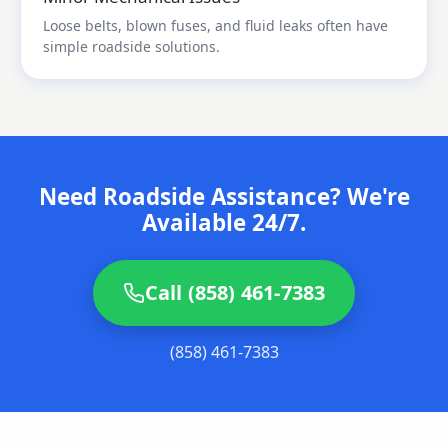
Loose belts, blown fuses, and fluid leaks often have
simple roadside solutions.
Need Roadside Assistance? We're
Available 24/7.
Call (858) 461-7383
(858) 461-7383