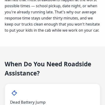
possible times — school pickup, date night, or when
you're already running late. That's why our average
response time stays under thirty minutes, and we
keep our trucks clean enough that you won't hesitate
to put your kids in the cab while we work on your car.
When Do You Need
Roadside
Assistance
?
Dead Battery Jump