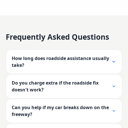
Frequently Asked Questions
How long does roadside assistance usually
take?
Do you charge extra if the roadside fix
doesn't work?
Can you help if my car breaks down on the
freeway?