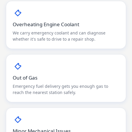
Overheating Engine Coolant
We carry emergency coolant and can diagnose
whether it's safe to drive to a repair shop.
Out of Gas
Emergency fuel delivery gets you enough gas to
reach the nearest station safely.
Minor Mechanical Issues