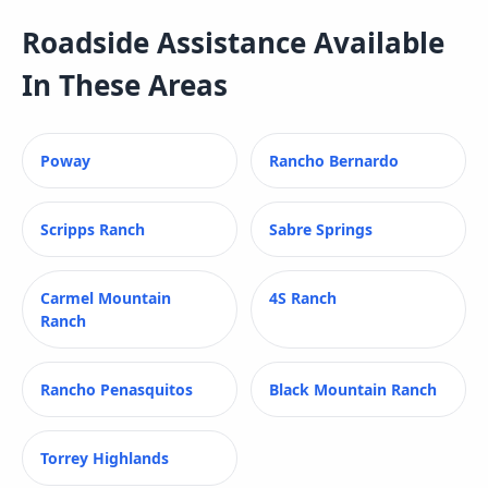
Roadside Assistance
Available
In These Areas
Poway
Rancho Bernardo
Scripps Ranch
Sabre Springs
Carmel Mountain
4S Ranch
Ranch
Rancho Penasquitos
Black Mountain Ranch
Torrey Highlands