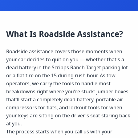
What Is
Roadside Assistance
?
Roadside assistance covers those moments when
your car decides to quit on you — whether that's a
dead battery in the Scripps Ranch Target parking lot
or a flat tire on the 15 during rush hour. As tow
operators, we carry the tools to handle most
breakdowns right where you're stuck: jumper boxes
that'll start a completely dead battery, portable air
compressors for flats, and lockout tools for when
your keys are sitting on the driver's seat staring back
at you.
The process starts when you call us with your