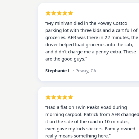
“
My minivan died in the Poway Costco
parking lot with three kids and a cart full of
groceries. AER was there in 22 minutes, the
driver helped load groceries into the cab,
and didn't charge me a penny extra. These
are the good guys.
”
Stephanie L.
·
Poway, CA
“
Had a flat on Twin Peaks Road during
morning carpool. Patrick from AER change
it on the side of the road in 10 minutes,
even gave my kids stickers. Family-owned
really means something here.
”