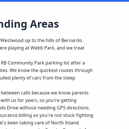
nding Areas
 Westwood up to the hills of Bernardo
ere playing at Webb Park, and we treat
 RB Community Park parking lot after a
nutes. We know the quickest routes through
led plenty of cars from the steep
ned between calls because we know parents
 with us for years, so you're getting
o Drive without needing GPS directions.
urance billing so you're not stuck fighting
t's been taking care of North Inland