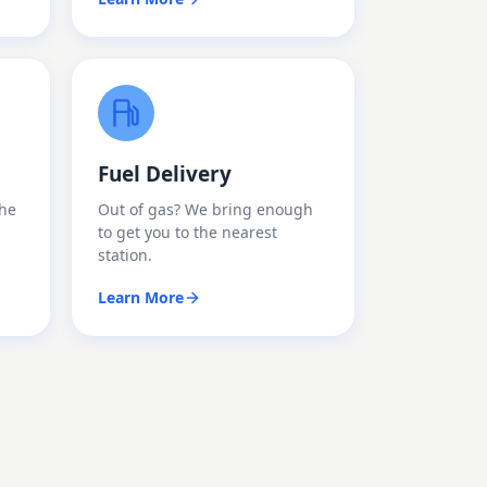
Fuel Delivery
the
Out of gas? We bring enough
to get you to the nearest
station.
Learn More