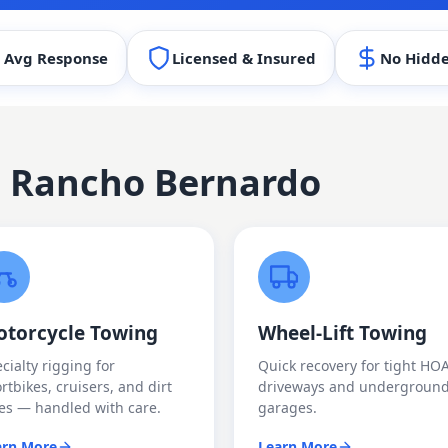
 Avg Response
Licensed & Insured
No Hidde
n
Rancho Bernardo
torcycle Towing
Wheel-Lift Towing
cialty rigging for
Quick recovery for tight HO
rtbikes, cruisers, and dirt
driveways and undergroun
es — handled with care.
garages.
arn More
Learn More