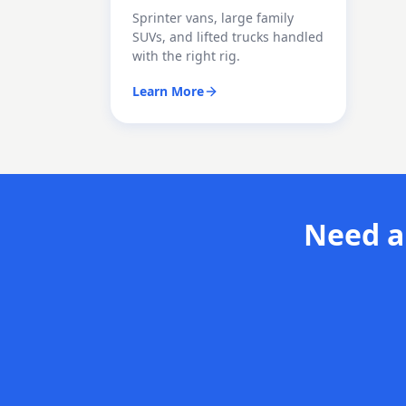
Sprinter vans, large family
SUVs, and lifted trucks handled
with the right rig.
Learn More
Need a