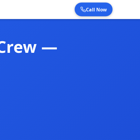
Call Now
 Crew —