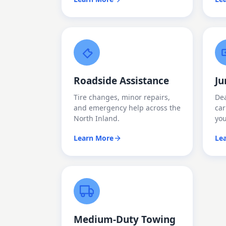
Roadside Assistance
Ju
Tire changes, minor repairs,
Dea
and emergency help across the
car
North Inland.
yo
Learn More
Le
Medium-Duty Towing