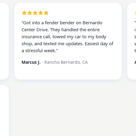
“
Got into a fender bender on Bernardo
Center Drive. They handled the entire
insurance call, towed my car to my body
shop, and texted me updates. Easiest day of
a stressful week.
”
Marcus J.
·
Rancho Bernardo, CA
d