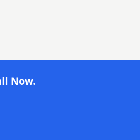
ll Now.