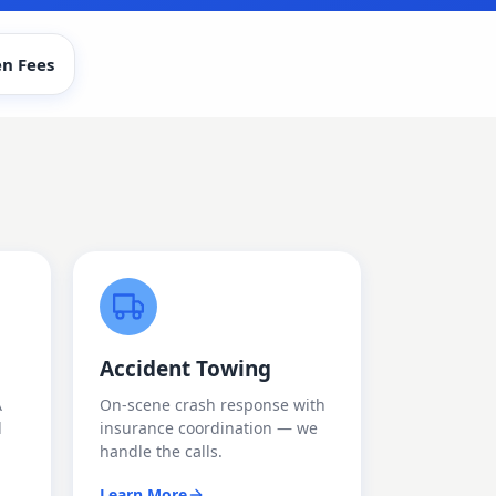
n Fees
Accident Towing
A
On-scene crash response with
d
insurance coordination — we
handle the calls.
Learn More