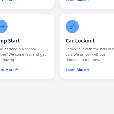
mp Start
Car Lockout
d battery in a school
Locked out with the kids in 
line? We come fast and get
car? We unlock without
u moving.
damage in minutes.
arn More
Learn More