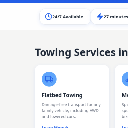
24/7 Available
27 minutes
Towing Services i
Flatbed Towing
Mo
Damage-free transport for any
Spe
family vehicle, including AWD
spo
and lowered cars.
bik
Learn More
Le