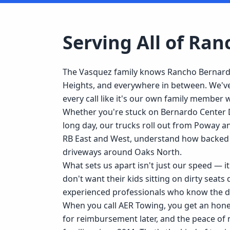
Serving All of
Ran
The Vasquez family knows Rancho Bernardo 
Heights, and everywhere in between. We've
every call like it's our own family member
Whether you're stuck on Bernardo Center D
long day, our trucks roll out from Poway 
RB East and West, understand how backed 
driveways around Oaks North.
What sets us apart isn't just our speed — 
don't want their kids sitting on dirty seats
experienced professionals who know the d
When you call AER Towing, you get an honest
for reimbursement later, and the peace of