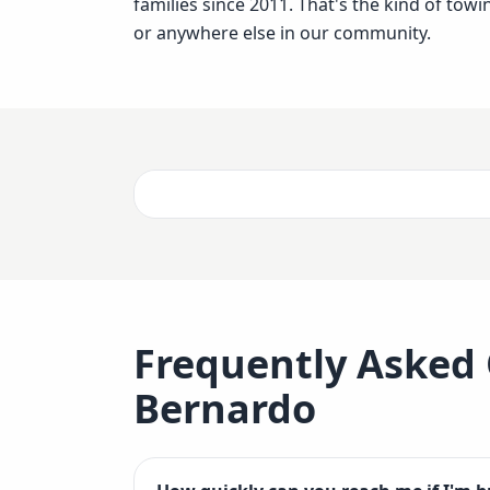
families since 2011. That's the kind of to
or anywhere else in our community.
Frequently Asked
Bernardo