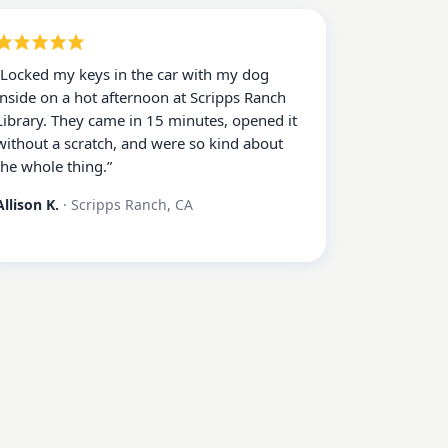
“
Locked my keys in the car with my dog
inside on a hot afternoon at Scripps Ranch
Library. They came in 15 minutes, opened it
without a scratch, and were so kind about
the whole thing.
”
Allison K.
·
Scripps Ranch, CA