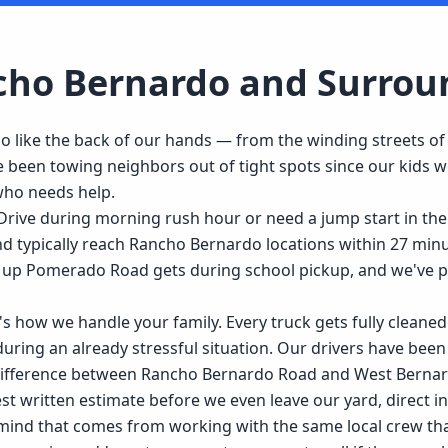
cho Bernardo
and Surrou
like the back of our hands — from the winding streets of
 been towing neighbors out of tight spots since our kids w
 who needs help.
rive during morning rush hour or need a jump start in the
and typically reach Rancho Bernardo locations within 27 mi
up Pomerado Road gets during school pickup, and we've pul
it's how we handle your family. Every truck gets fully clea
 during an already stressful situation. Our drivers have been
ifference between Rancho Bernardo Road and West Bernard
 written estimate before we even leave our yard, direct ins
 mind that comes from working with the same local crew tha