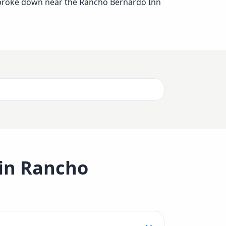
er broke down near the Rancho Bernardo Inn
 in
Rancho