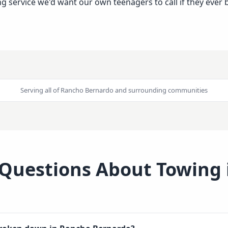
wing service we'd want our own teenagers to call if they ev
Serving all of
Rancho Bernardo
and surrounding communities
 Questions About Towing