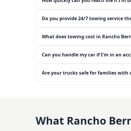
How quickly can you reach me if I'm
Do you provide 24/7 towing service 
What does towing cost in Rancho Ber
Can you handle my car if I'm in an ac
Are your trucks safe for families with
What
Rancho Ber