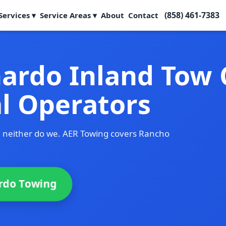
(858) 461-7383
Services ▾
Service Areas ▾
About
Contact
ardo Inland Tow
al Operators
d neither do we. AER Towing covers Rancho
rdo Towing