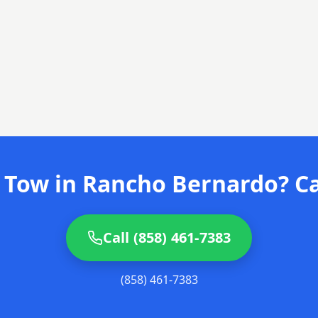
 Tow in Rancho Bernardo? Ca
Call (858) 461-7383
(858) 461-7383