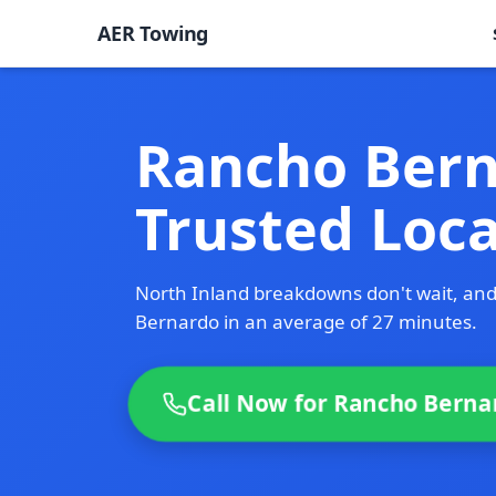
AER Towing
Rancho Bern
Trusted Loc
North Inland breakdowns don't wait, an
Bernardo in an average of 27 minutes.
Call Now for Rancho Berna