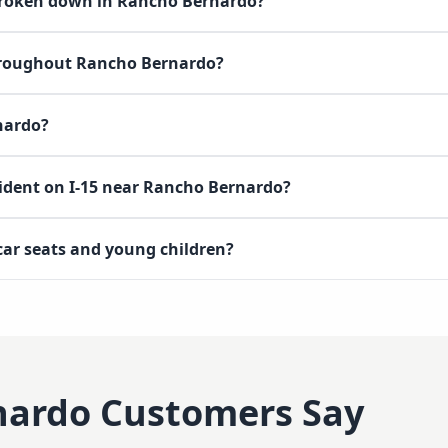
 broken down in Rancho Bernardo?
throughout Rancho Bernardo?
nardo?
cident on I-15 near Rancho Bernardo?
 car seats and young children?
nardo
Customers Say