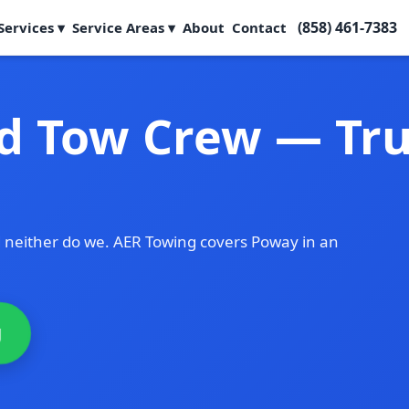
(858) 461-7383
Services ▾
Service Areas ▾
About
Contact
d Tow Crew — Tru
 neither do we. AER Towing covers Poway in an