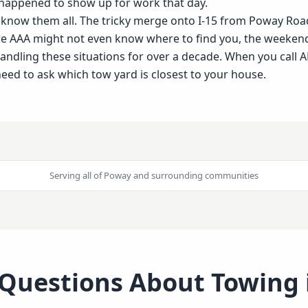
 happened to show up for work that day.
e know them all. The tricky merge onto I-15 from Poway Ro
re AAA might not even know where to find you, the weeken
dling these situations for over a decade. When you call AE
eed to ask which tow yard is closest to your house.
Serving all of
Poway
and surrounding communities
 Questions About Towing