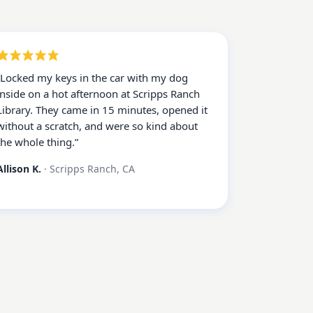
“
Locked my keys in the car with my dog
inside on a hot afternoon at Scripps Ranch
Library. They came in 15 minutes, opened it
without a scratch, and were so kind about
the whole thing.
”
Allison K.
·
Scripps Ranch, CA