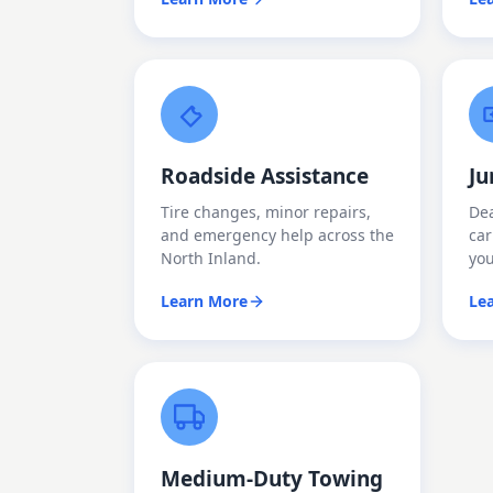
Roadside Assistance
Ju
Tire changes, minor repairs,
Dea
and emergency help across the
car
North Inland.
yo
Learn More
Le
Medium-Duty Towing