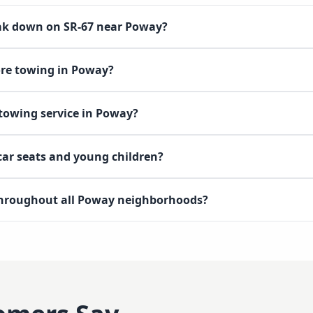
eak down on SR-67 near Poway?
ore towing in Poway?
 towing service in Poway?
 car seats and young children?
throughout all Poway neighborhoods?