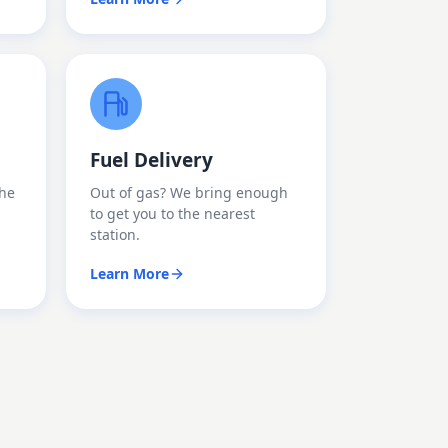
Fuel Delivery
the
Out of gas? We bring enough
to get you to the nearest
station.
Learn More