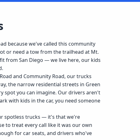
s
ad because we've called this community
t or need a tow from the trailhead at Mt.
it from San Diego — we live here, our kids
d.
y Road and Community Road, our trucks
y, the narrow residential streets in Green
 spot you can imagine. Our drivers aren't
ark with kids in the car, you need someone
 spotless trucks — it's that we're
to treat every call like it was our own
nough for car seats, and drivers who've