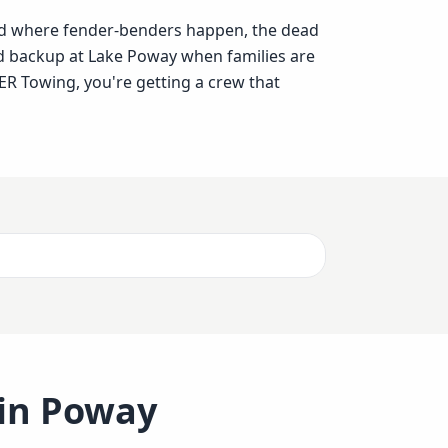
ad where fender-benders happen, the dead
d backup at Lake Poway when families are
R Towing, you're getting a crew that
 in
Poway