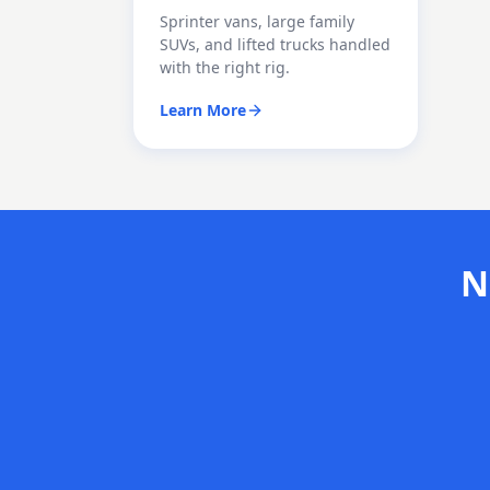
Sprinter vans, large family
SUVs, and lifted trucks handled
with the right rig.
Learn More
N