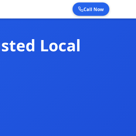
Call Now
sted Local