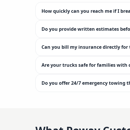
How quickly can you reach me if I br
Do you provide written estimates bef
Can you bill my insurance directly for
Are your trucks safe for families with
Do you offer 24/7 emergency towing 