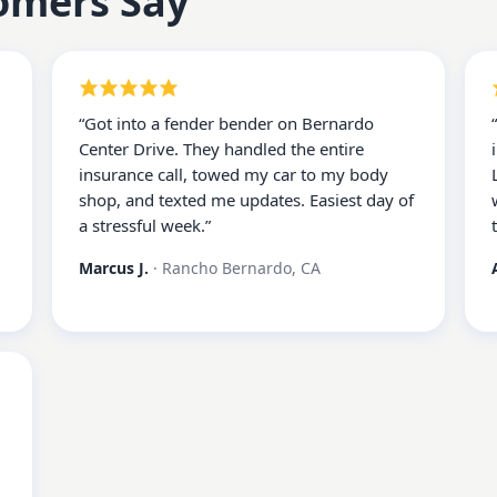
omers Say
“
Got into a fender bender on Bernardo
Center Drive. They handled the entire
insurance call, towed my car to my body
shop, and texted me updates. Easiest day of
a stressful week.
”
Marcus J.
·
Rancho Bernardo, CA
d