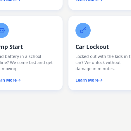
mp Start
Car Lockout
d battery in a school
Locked out with the kids in 
line? We come fast and get
car? We unlock without
u moving.
damage in minutes.
arn More
Learn More