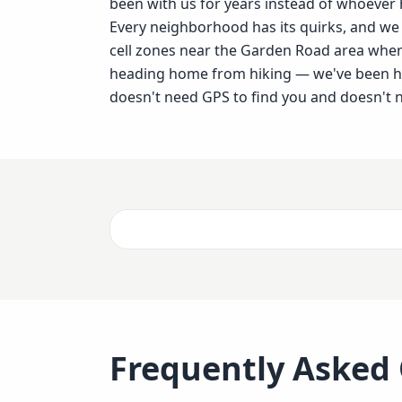
been with us for years instead of whoever
Every neighborhood has its quirks, and w
cell zones near the Garden Road area whe
heading home from hiking — we've been han
doesn't need GPS to find you and doesn't n
Frequently Asked