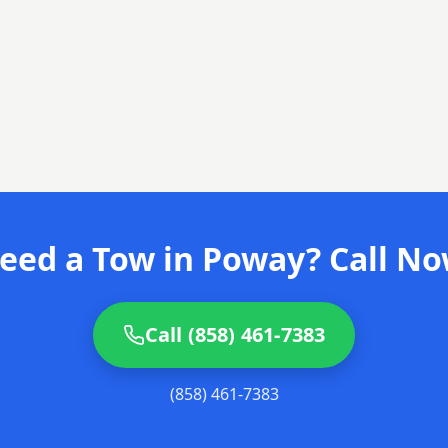
eed a Tow in Poway? Call No
Call (858) 461-7383
(858) 461-7383