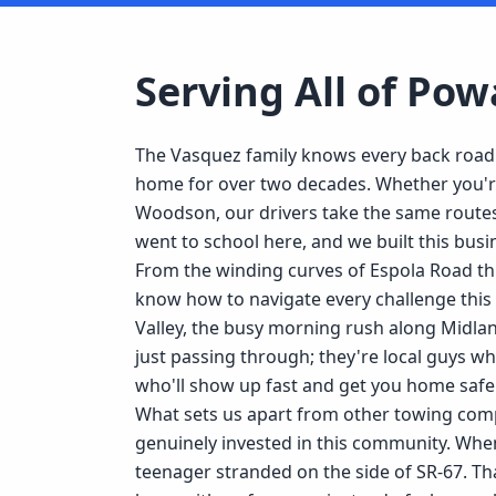
Serving All of
Pow
The Vasquez family knows every back roa
home for over two decades. Whether you're 
Woodson, our drivers take the same routes
went to school here, and we built this bus
From the winding curves of Espola Road t
know how to navigate every challenge this 
Valley, the busy morning rush along Midla
just passing through; they're local guys 
who'll show up fast and get you home safel
What sets us apart from other towing compa
genuinely invested in this community. When
teenager stranded on the side of SR-67. Tha