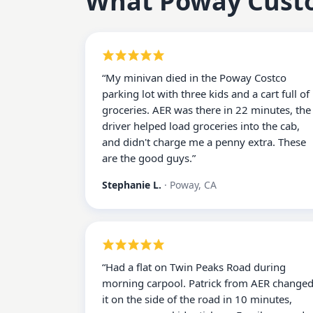
What
Poway
Cust
“
My minivan died in the Poway Costco
parking lot with three kids and a cart full of
groceries. AER was there in 22 minutes, the
driver helped load groceries into the cab,
and didn't charge me a penny extra. These
are the good guys.
”
Stephanie L.
·
Poway, CA
“
Had a flat on Twin Peaks Road during
morning carpool. Patrick from AER change
it on the side of the road in 10 minutes,