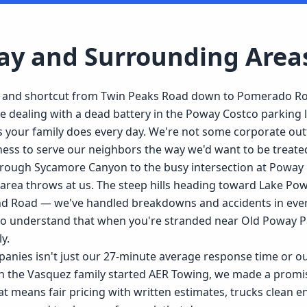
ay
and Surrounding Area
d and shortcut from Twin Peaks Road down to Pomerado Ro
dealing with a dead battery in the Poway Costco parking lo
 your family does every day. We're not some corporate outf
iness to serve our neighbors the way we'd want to be treate
hrough Sycamore Canyon to the busy intersection at Powa
area throws at us. The steep hills heading toward Lake Powa
nd Road — we've handled breakdowns and accidents in every
who understand that when you're stranded near Old Poway P
y.
nies isn't just our 27-minute average response time or our
 the Vasquez family started AER Towing, we made a promise 
t means fair pricing with written estimates, trucks clean e