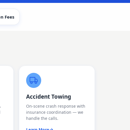
n Fees
Accident Towing
A
On-scene crash response with
d
insurance coordination — we
handle the calls.
Learn More