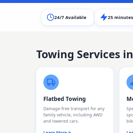
24/7 Available
25 minutes
Towing Services i
Flatbed Towing
Mo
Damage-free transport for any
Spe
family vehicle, including AWD
spo
and lowered cars.
bik
Learn More
Le