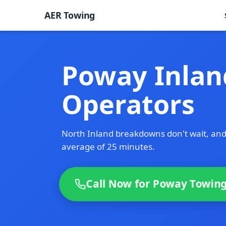
AER Towing
Poway Inlan
Operators
North Inland breakdowns don't wait, and
average of 25 minutes.
Call Now for Poway Towing