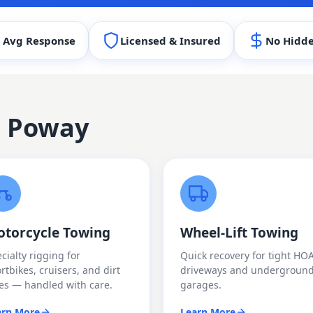
 Avg Response
Licensed & Insured
No Hidde
n
Poway
torcycle Towing
Wheel-Lift Towing
cialty rigging for
Quick recovery for tight HO
rtbikes, cruisers, and dirt
driveways and undergroun
es — handled with care.
garages.
arn More
Learn More