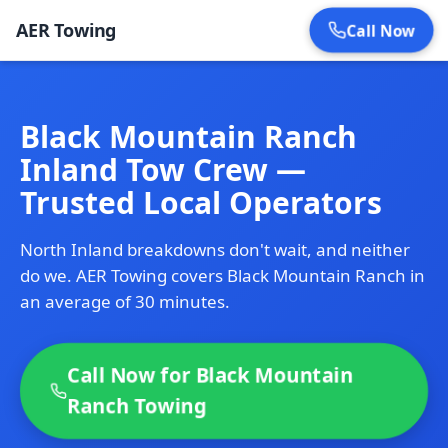
AER Towing
Call Now
Black Mountain Ranch
Inland Tow Crew —
Trusted Local Operators
North Inland breakdowns don't wait, and neither
do we. AER Towing covers Black Mountain Ranch in
an average of 30 minutes.
Call Now for Black Mountain
Ranch Towing