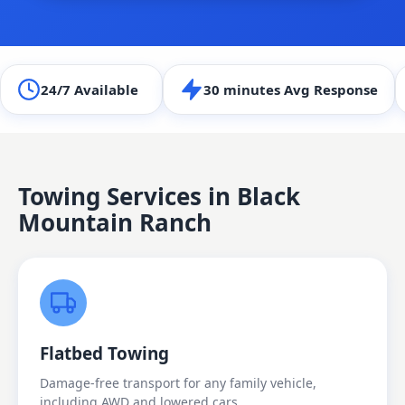
24/7 Available
30 minutes Avg Response
Towing Services in
Black
Mountain Ranch
Flatbed Towing
Damage-free transport for any family vehicle,
including AWD and lowered cars.