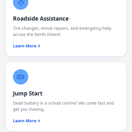
Roadside Assistance
Tire changes, minor repairs, and emergency help
across the North Inland.
Learn More
Jump Start
Dead battery in a school carline? We come fast and
get you moving.
Learn More