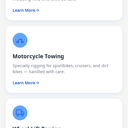
Learn More
Motorcycle Towing
Specialty rigging for sportbikes, cruisers, and dirt
bikes — handled with care.
Learn More