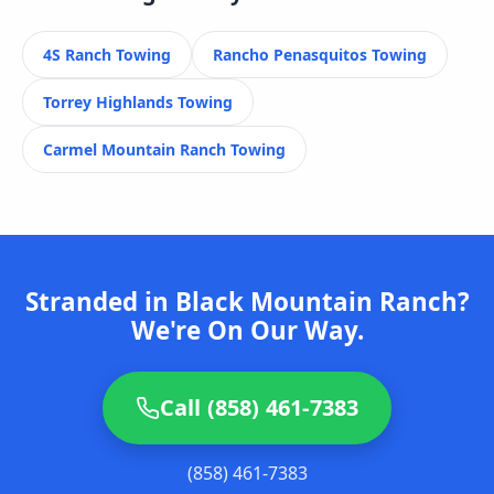
4S Ranch
Towing
Rancho Penasquitos
Towing
Torrey Highlands
Towing
Carmel Mountain Ranch
Towing
Stranded in Black Mountain Ranch?
We're On Our Way.
Call (858) 461-7383
(858) 461-7383