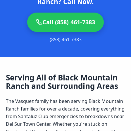
Ranch? Call Now.
Call (858) 461-7383
(858) 461-7383
Serving All of
Black Mountain
Ranch
and Surrounding Areas
The Vasquez family has been serving Black Mountain
Ranch families for over a decade, covering everything
from Santaluz Club emergencies to breakdowns near
Del Sur Town Center. Whether you're stuck on