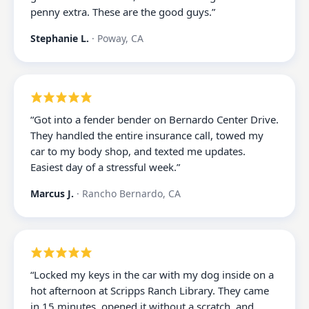
penny extra. These are the good guys.
”
Stephanie L.
·
Poway, CA
“
Got into a fender bender on Bernardo Center Drive.
They handled the entire insurance call, towed my
car to my body shop, and texted me updates.
Easiest day of a stressful week.
”
Marcus J.
·
Rancho Bernardo, CA
“
Locked my keys in the car with my dog inside on a
hot afternoon at Scripps Ranch Library. They came
in 15 minutes, opened it without a scratch, and