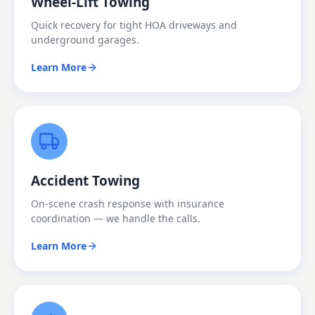
Wheel-Lift Towing
Quick recovery for tight HOA driveways and
underground garages.
Learn More
Accident Towing
On-scene crash response with insurance
coordination — we handle the calls.
Learn More