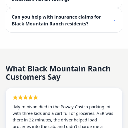
Can you help with insurance claims for
Black Mountain Ranch residents?
What
Black Mountain Ranch
Customers Say
“
My minivan died in the Poway Costco parking lot
with three kids and a cart full of groceries. AER was
there in 22 minutes, the driver helped load
groceries into the cab, and didn't charge me a