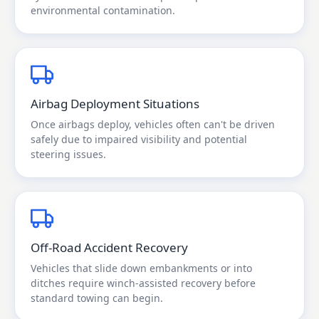
environmental contamination.
Airbag Deployment Situations
Once airbags deploy, vehicles often can't be driven
safely due to impaired visibility and potential
steering issues.
Off-Road Accident Recovery
Vehicles that slide down embankments or into
ditches require winch-assisted recovery before
standard towing can begin.