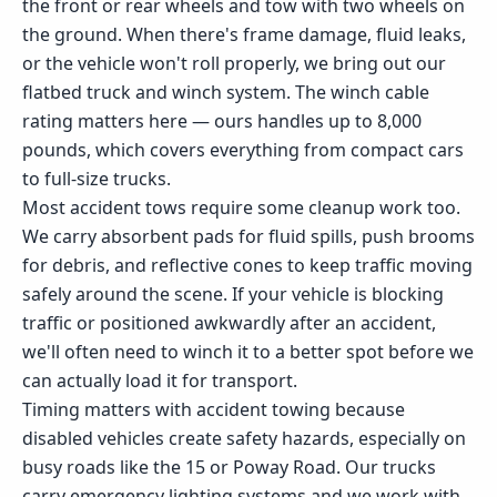
the front or rear wheels and tow with two wheels on
the ground. When there's frame damage, fluid leaks,
or the vehicle won't roll properly, we bring out our
flatbed truck and winch system. The winch cable
rating matters here — ours handles up to 8,000
pounds, which covers everything from compact cars
to full-size trucks.
Most accident tows require some cleanup work too.
We carry absorbent pads for fluid spills, push brooms
for debris, and reflective cones to keep traffic moving
safely around the scene. If your vehicle is blocking
traffic or positioned awkwardly after an accident,
we'll often need to winch it to a better spot before we
can actually load it for transport.
Timing matters with accident towing because
disabled vehicles create safety hazards, especially on
busy roads like the 15 or Poway Road. Our trucks
carry emergency lighting systems and we work with