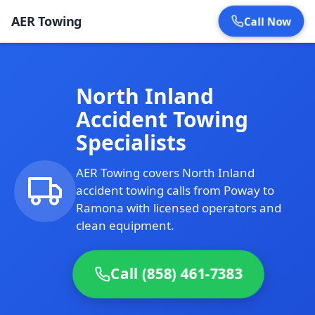
AER Towing
Call Now
North Inland
Accident Towing
Specialists
AER Towing covers North Inland
accident towing calls from Poway to
Ramona with licensed operators and
clean equipment.
Call (858) 461-7383