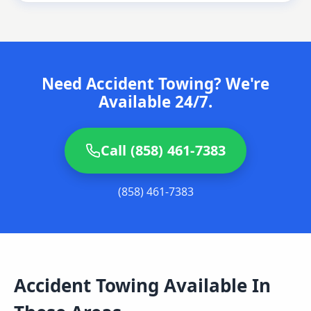
Need Accident Towing? We're
Available 24/7.
Call (858) 461-7383
(858) 461-7383
Accident Towing
Available In