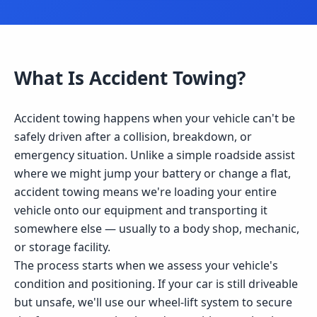
What Is
Accident Towing
?
Accident towing happens when your vehicle can't be
safely driven after a collision, breakdown, or
emergency situation. Unlike a simple roadside assist
where we might jump your battery or change a flat,
accident towing means we're loading your entire
vehicle onto our equipment and transporting it
somewhere else — usually to a body shop, mechanic,
or storage facility.
The process starts when we assess your vehicle's
condition and positioning. If your car is still driveable
but unsafe, we'll use our wheel-lift system to secure