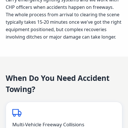
CHP officers when accidents happen on freeways.
The whole process from arrival to clearing the scene
typically takes 15-20 minutes once we've got the right
equipment positioned, but complex recoveries
involving ditches or major damage can take longer.
When Do You Need
Accident
Towing
?
Multi-Vehicle Freeway Collisions