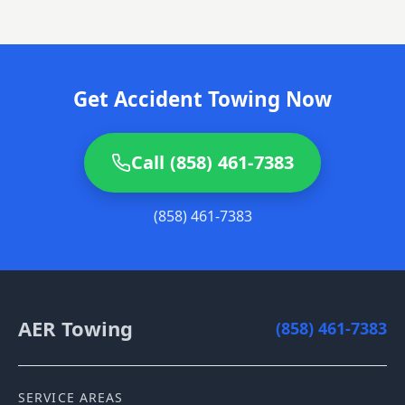
Get Accident Towing Now
Call (858) 461-7383
(858) 461-7383
AER Towing
(858) 461-7383
SERVICE AREAS