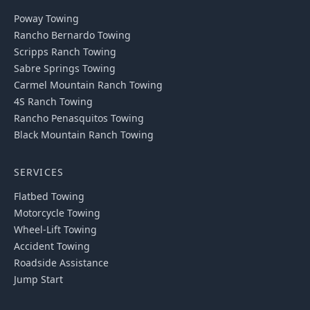
Poway
Towing
Rancho Bernardo
Towing
Scripps Ranch
Towing
Sabre Springs
Towing
Carmel Mountain Ranch
Towing
4S Ranch
Towing
Rancho Penasquitos
Towing
Black Mountain Ranch
Towing
SERVICES
Flatbed Towing
Motorcycle Towing
Wheel-Lift Towing
Accident Towing
Roadside Assistance
Jump Start