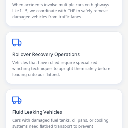
When accidents involve multiple cars on highways
like I-15, we coordinate with CHP to safely remove
damaged vehicles from traffic lanes.
Rollover Recovery Operations
Vehicles that have rolled require specialized
winching techniques to upright them safely before
loading onto our flatbed.
Fluid Leaking Vehicles
Cars with damaged fuel tanks, oil pans, or cooling
systems need flatbed transport to prevent