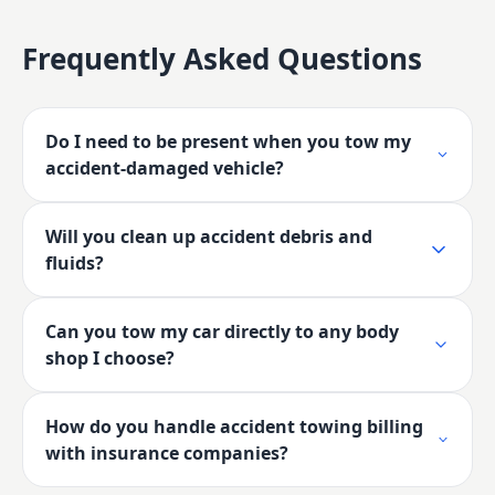
Frequently Asked Questions
Do I need to be present when you tow my
accident-damaged vehicle?
Will you clean up accident debris and
fluids?
Can you tow my car directly to any body
shop I choose?
How do you handle accident towing billing
with insurance companies?