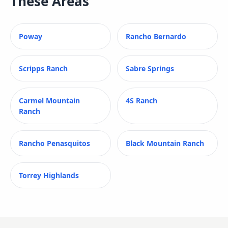
These Areas
Poway
Rancho Bernardo
Scripps Ranch
Sabre Springs
Carmel Mountain
4S Ranch
Ranch
Rancho Penasquitos
Black Mountain Ranch
Torrey Highlands